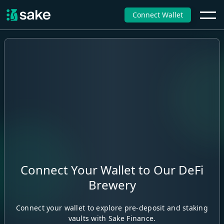
Connect Wallet
Connect Your Wallet to Our DeFi
Brewery
Connect your wallet to explore pre-deposit and staking
vaults with Sake Finance.