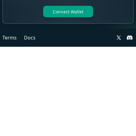
Connect Wallet
Terms
Docs